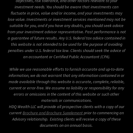
objectives, risk tolerance, and other factors relevant to your
investment needs.
You should be aware that investments can
fluctuate in price, value and/or income, and your investments may
lose value. Investments or investment services mentioned may not be
suitable for you, and if you have any doubts, you should seek advice
from your investment advisor representative. Past performance is not
a guarantee of future results.
Any U.S. federal tax advice contained in
this website is not intended to be used for the purpose of avoiding
penalties under U.S. federal tax law.
Clients should seek the advice of
an accountant or Certified Public Accountant (CPA).
While we use reasonable efforts to furnish accurate and up-to-date
information, we do not warrant that any information contained in or
made available through this website is accurate, complete, reliable,
current or error-free. We assume no liability or responsibility for any
errors or omissions in the content of this website or such other
materials or communications.
HDQ Wealth LLC will provide all prospective clients with a copy of our
current
Brochure and Brochure Supplement
prior to commencing an
Advisory relationship. Existing clients will receive a copy of these
documents on an annual basis.