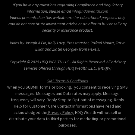
If you have any questions regarding Compliance and Regulatory
information, please email
info@hdqwealth.com
Videos presented on this website are for educational purposes only
and do not constitute investment advice or an offer to buy or sell any
security or insurance product.
Vides by Joseph A Elo, Kelly Lacy, Pressmaster, Rafael Moura, Taryn
Elliot and Zlatin Georgiev from Pexels.
Copyright © 2025 HDQ WEALTH LLC - All Rights Reserved. All advisory
services offered through HDQ Wealth L.L.C. (HDQW)
SMS Terms & Conditions
When you SUBMIT forms or booking, you consent to receiving SMS
messages. Messages and Data rates may apply. Message
frequency will vary. Reply Stop to Opt-out of messaging. Reply
Help for Customer Care Contact Information.I have read and
acknowledged the
Privacy Policy.
HDQ Wealth will not sell or
distribute your data to third parties for marketing or promotional
purposes.