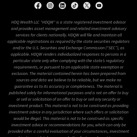
HDQ Wealth LLC "HDQW" is a state registered investment advisor
and provides asset management and related investment advisory
services for clients nationally.
HDQW will file and maintain all
applicable registrations as required by the state securities regulators
and/or the U.S. Securities and Exchange Commission (“SEC”), as
applicable.
HDQW renders individualized responses to persons in a
particular state only after complying with the state’s regulatory
requirements, or pursuant to an applicable state exemption or
exclusion.
The material contained herein has been prepared from
sources and data we believe to be reliable, but we make no
guarantee as to its accuracy or completeness.
The material is
published solely for informational purposes and is not an offer to buy
or sell or solicitation of an offer to buy or sell any security or
investment product.
This material is not to be construed as providing
investment advice in any jurisdiction where such offers or solicitation
would be illegal.
This material is not to be construed as specific
investment advice or recommendations for you, which can only be
provided after a careful evaluation of your circumstances, investment