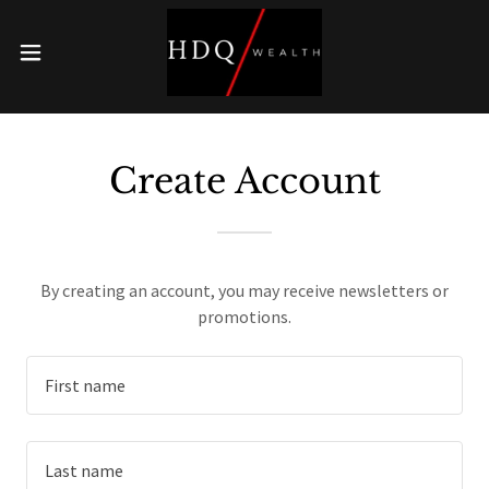
On Track to Retire?
Retirement can be a complicated goal, make sure
you are prepared.
Create Account
SEE HERE
By creating an account, you may receive newsletters or
promotions.