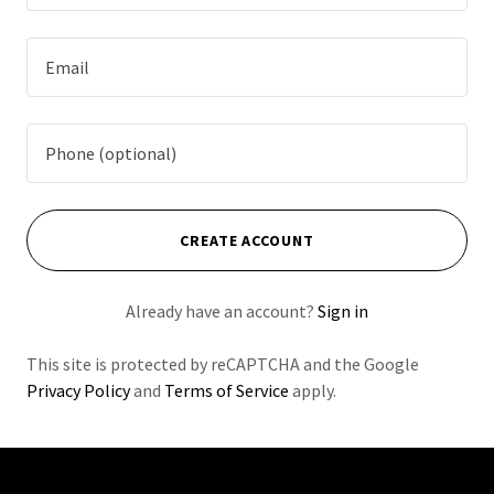
CREATE ACCOUNT
Already have an account?
Sign in
This site is protected by reCAPTCHA and the Google
Privacy Policy
and
Terms of Service
apply.